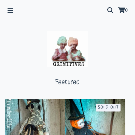
0
Featured
SOLD OUT