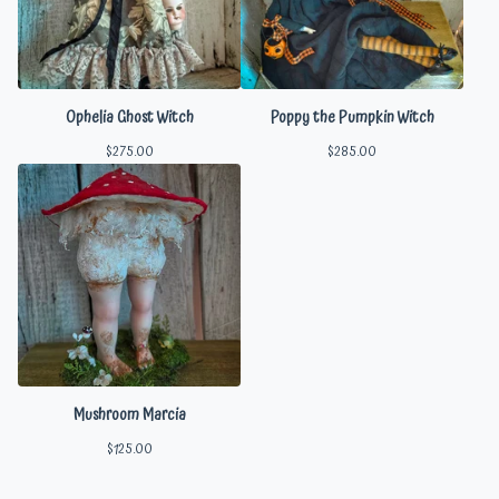
Ophelia Ghost Witch
Poppy the Pumpkin Witch
$
275.00
$
285.00
Mushroom Marcia
$
125.00